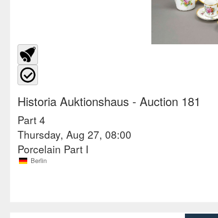
Historia Auktionshaus
- Auction 181
Part 4
Thursday, Aug 27, 08:00
Porcelain Part I
Berlin