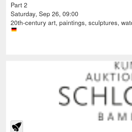
Part 2
Saturday, Sep 26, 09:00
20th-century art, paintings, sculptures, wa