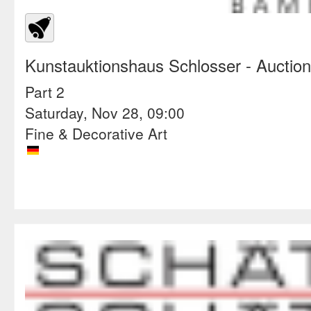
Kunstauktionshaus Schlosser
- Auctio
Part 2
Saturday, Nov 28, 09:00
Fine & Decorative Art