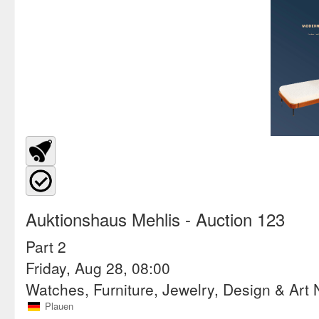
Auktionshaus Mehlis
- Auction 123
Part 2
Friday, Aug 28, 08:00
Watches, Furniture, Jewelry, Design & Art
Plauen