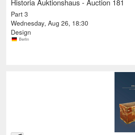
Historia Auktionshaus
- Auction 181
Part 3
Wednesday, Aug 26, 18:30
Design
Berlin