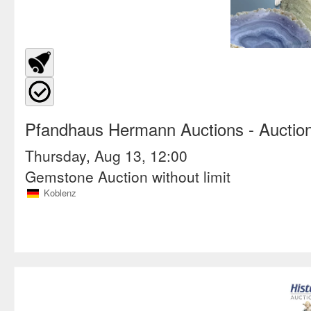
Pfandhaus Hermann Auctions
- Auctio
Thursday, Aug 13, 12:00
Gemstone Auction without limit
Koblenz