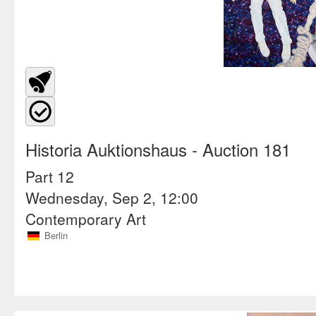
Historia Auktionshaus
- Auction 181
Part 12
Wednesday, Sep 2, 12:00
Contemporary Art
Berlin