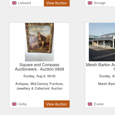
antiques lot
Liskeard
View Auction
Armagh
Square and Compass
Marsh Barton A
Auctioneers
- Auction 0908
Sunday, Aug 9, 09:00
Sunday, A
Antiques, Mid-Century Furniture,
Marsh Bar
Jewellery & Collectors' Auction
Corby
View Auction
Exeter