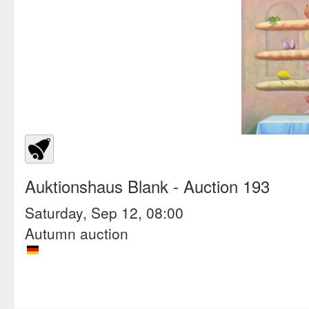
Auktionshaus Blank
- Auction 193
Saturday, Sep 12, 08:00
Autumn auction