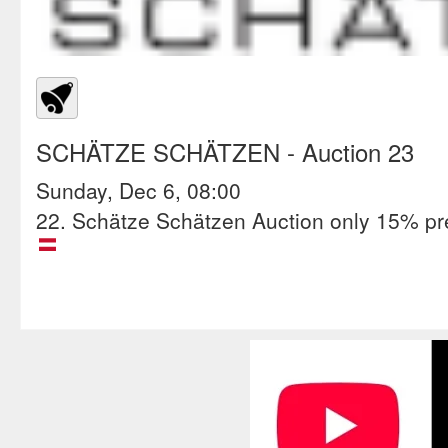
SCHÄTZE SCHÄTZEN
- Auction 23
Sunday, Dec 6, 08:00
22. Schätze Schätzen Auction only 15% p