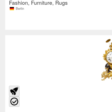
Fashion, Furniture, Rugs
Berlin