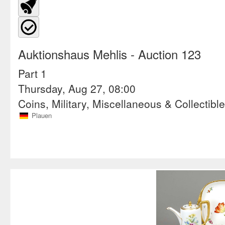
Auktionshaus Mehlis
- Auction 123
Part 1
Thursday, Aug 27, 08:00
Coins, Military, Miscellaneous & Collectibl
Plauen