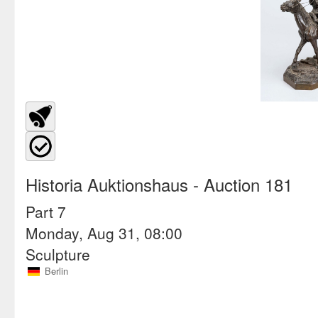
Historia Auktionshaus
- Auction 181
Part 7
Monday, Aug 31, 08:00
Sculpture
Berlin