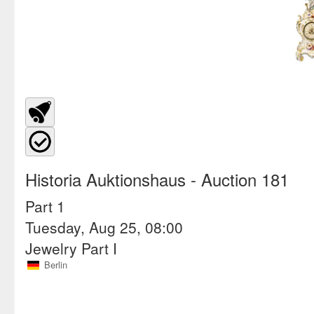
Historia Auktionshaus
- Auction 181
Part 1
Tuesday, Aug 25, 08:00
Jewelry Part I
Berlin