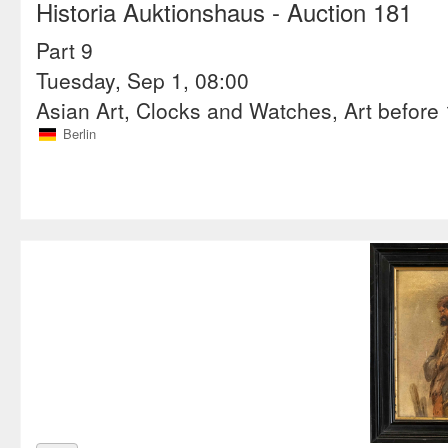
Historia Auktionshaus
- Auction 181
Part 9
Tuesday, Sep 1, 08:00
Asian Art, Clocks and Watches, Art before 1
Berlin