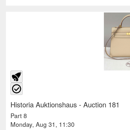
Historia Auktionshaus
- Auction 181
Part 8
Monday, Aug 31, 11:30