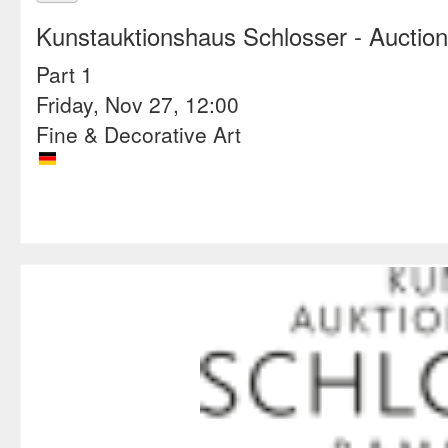
Kunstauktionshaus Schlosser
- Auctio
Part 1
Friday, Nov 27, 12:00
Fine & Decorative Art