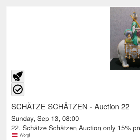
SCHÄTZE SCHÄTZEN
- Auction 22
Sunday, Sep 13, 08:00
22. Schätze Schätzen Auction only 15% p
Wörgl