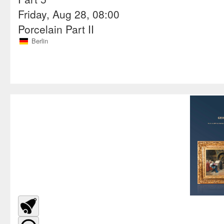
Friday, Aug 28, 08:00
Porcelain Part II
Berlin