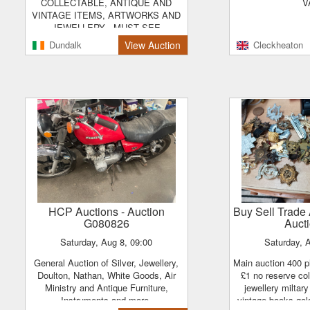
COLLECTABLE, ANTIQUE AND
V
VINTAGE ITEMS, ARTWORKS AND
JEWELLERY . MUST SEE
Dundalk
View Auction
Cleckheaton
HCP Auctions
- Auction
Buy Sell Trad
G080826
Auct
Saturday, Aug 8, 09:00
Saturday, 
General Auction of Silver, Jewellery,
main auction 400 plus lots all lots start
Doulton, Nathan, White Goods, Air
£1 no reserve col
Ministry and Antique Furniture,
jewellery milta
Instruments and more.
vintage books gol