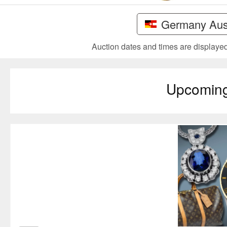
Germany Aust
Auction dates and times are displayed 
Upcomin