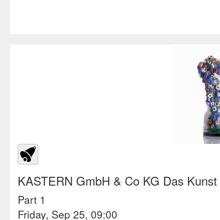
KASTERN GmbH & Co KG Das Kunst &
Part 1
Friday, Sep 25, 09:00