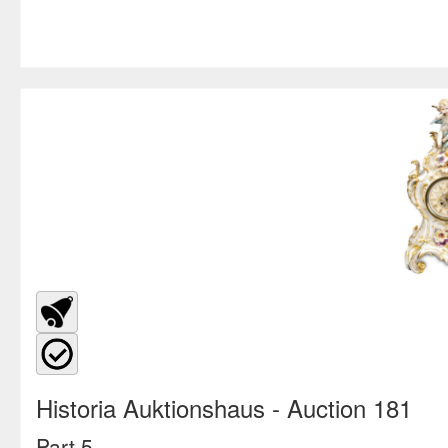
Historia Auktionshaus
- Auction 181
Part 5