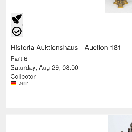
Historia Auktionshaus
- Auction 181
Part 6
Saturday, Aug 29, 08:00
Collector
Berlin