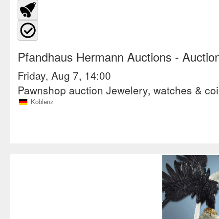
Pfandhaus Hermann Auctions
- Auctio
Friday, Aug 7, 14:00
Pawnshop auction Jewelery, watches & co
Koblenz