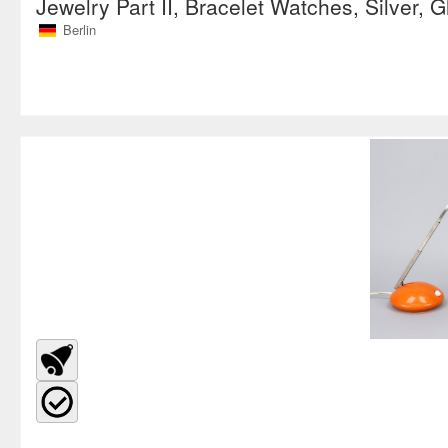
Jewelry Part II, Bracelet Watches, Silver, G
Berlin