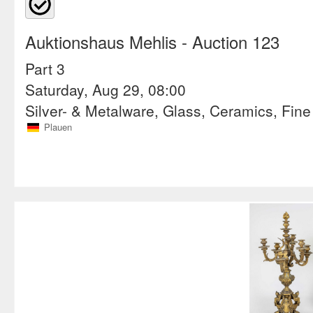
Auktionshaus Mehlis
- Auction 123
Part 3
Saturday, Aug 29, 08:00
Silver- & Metalware, Glass, Ceramics, Fine
Plauen