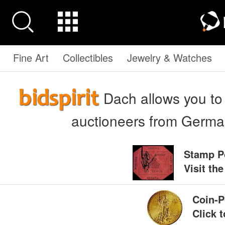
Fine Art
Collectibles
Jewelry & Watches
Dach allows you to b
auctioneers from German
Stamp P
Visit th
Coin-P
Click 