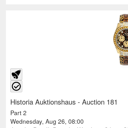
Historia Auktionshaus
- Auction 181
Part 2
Wednesday, Aug 26, 08:00