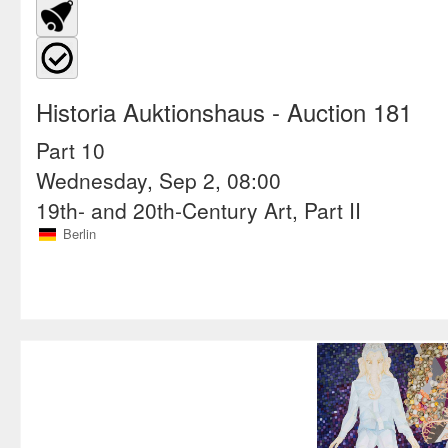
Historia Auktionshaus
- Auction 181
Part 10
Wednesday, Sep 2, 08:00
19th- and 20th-Century Art, Part II
Berlin