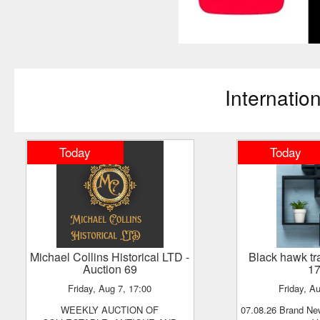
Internatio
Today
Today
Michael Collins Historical LTD
-
black hawk t
Auction 69
1
Friday, Aug 7, 17:00
Friday, A
WEEKLY AUCTION OF
07.08.26 Brand New Retail Goods - No