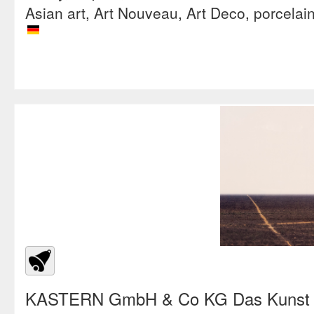
Asian art, Art Nouveau, Art Deco, porcelai
KASTERN GmbH & Co KG Das Kunst &